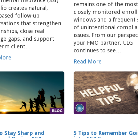
mental Insurance (SSI)
remains one of the most
lio creates natural,
closely monitored enrol
based follow-up
windows and a frequent 
sations that strengthen
of unintentional compli
onships, close real
issues. From our perspec
ge gaps, and support
your FMO partner, UIG
term client…
continues to see…
More
Read More
o Stay Sharp and
5 Tips to Remember Go