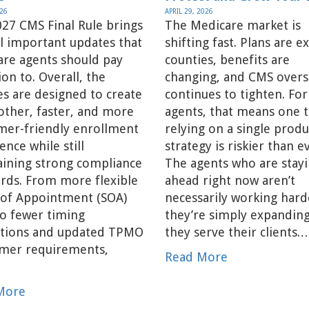
026
APRIL 29, 2026
27 CMS Final Rule brings
The Medicare market is
l important updates that
shifting fast. Plans are ex
are agents should pay
counties, benefits are
ion to. Overall, the
changing, and CMS overs
s are designed to create
continues to tighten. For
ther, faster, and more
agents, that means one t
mer-friendly enrollment
relying on a single produ
ence while still
strategy is riskier than e
aining strong compliance
The agents who are stay
rds. From more flexible
ahead right now aren’t
 of Appointment (SOA)
necessarily working har
to fewer timing
they’re simply expandin
ictions and updated TPMO
they serve their clients.
imer requirements,
Read More
…
More