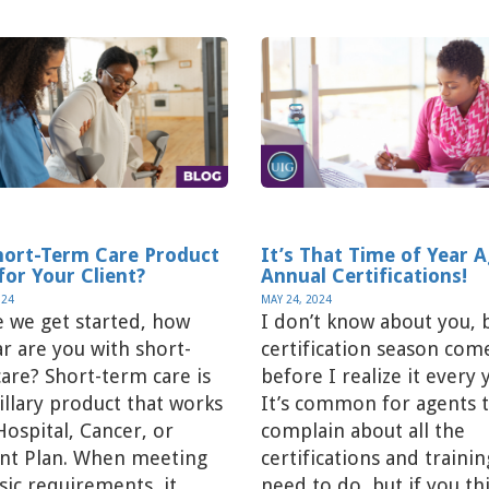
Short-Term Care Product
It’s That Time of Year 
for Your Client?
Annual Certifications!
024
MAY 24, 2024
 we get started, how
I don’t know about you, 
ar are you with short-
certification season com
are? Short-term care is
before I realize it every 
illary product that works
It’s common for agents 
 Hospital, Cancer, or
complain about all the
ent Plan. When meeting
certifications and traini
sic requirements, it
need to do, but if you th