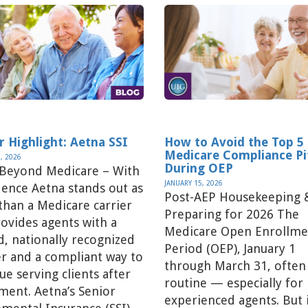
r Highlight: Aetna SSI
How to Avoid the Top 5
Medicare Compliance Pit
, 2026
During OEP
 Beyond Medicare – With
JANUARY 15, 2026
ence Aetna stands out as
Post-AEP Housekeeping 
han a Medicare carrier
Preparing for 2026 The
ovides agents with a
Medicare Open Enrollme
d, nationally recognized
Period (OEP), January 1
r and a compliant way to
through March 31, often 
ue serving clients after
routine — especially for
ment. Aetna’s Senior
experienced agents. But 