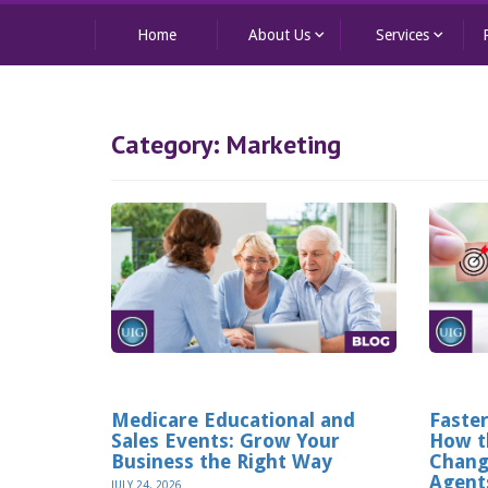
keyboard_arrow_down
keyboard_arrow_down
Home
About Us
Services
Category:
Marketing
Medicare Educational and
Faster
Sales Events: Grow Your
How t
Business the Right Way
Chang
Agent
JULY 24, 2026