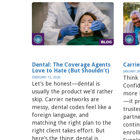
Dental: The Coverage Agents
Carrie
Love to Hate (But Shouldn’t)
JANUARY 26
Think
FEBRUARY 12, 2026
Let’s be honest—dental is
Confid
usually the product we’d rather
more t
skip. Carrier networks are
—it pr
messy, dental codes feel like a
truste
foreign language, and
partne
matching the right plan to the
contin
right client takes effort. But
enroll
here’s the thing: dental is