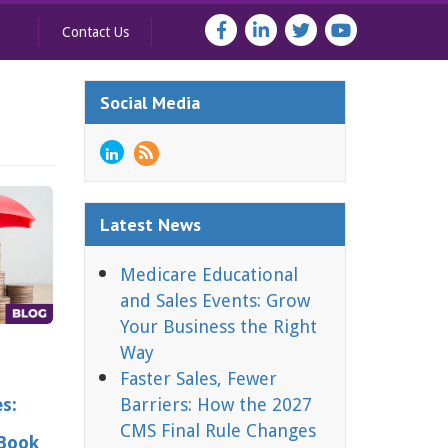
Contact Us
Social Media
Latest News
Medicare Educational
and Sales Events: Grow
Your Business the Right
Way
Faster Sales, Fewer
es:
Barriers: How the 2027
CMS Final Rule Changes
 Book