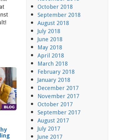
at
October 2018
nst
September 2018
lt!
August 2018
July 2018
June 2018
May 2018
April 2018
March 2018
February 2018
January 2018
December 2017
November 2017
October 2017
September 2017
August 2017
July 2017
Why
ling
June 2017