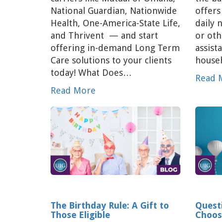
National Guardian, Nationwide
offers
Health, One-America-State Life,
daily 
and Thrivent — and start
or oth
offering in-demand Long Term
assist
Care solutions to your clients
househ
today! What Does…
Read 
Read More
The Birthday Rule: A Gift to
Quest
Those Eligible
Choos