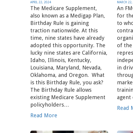
APRIL 22, 2024
MARCH 22,
The Medicare Supplement,
An FM
also known as a Medigap Plan,
for th
Birthday Rule is gaining
to wh
traction nationwide. At this
contra
time, nine states have already
organi
adopted this opportunity. The
of the
lucky nine states are California,
repres
Idaho, Illinois, Kentucky,
indep
Louisiana, Maryland, Nevada,
in dri
Oklahoma, and Oregon. What
throug
is this Birthday Rule, you ask?
market
The Birthday Rule allows
traini
existing Medicare Supplement
agent
policyholders…
Read 
Read More