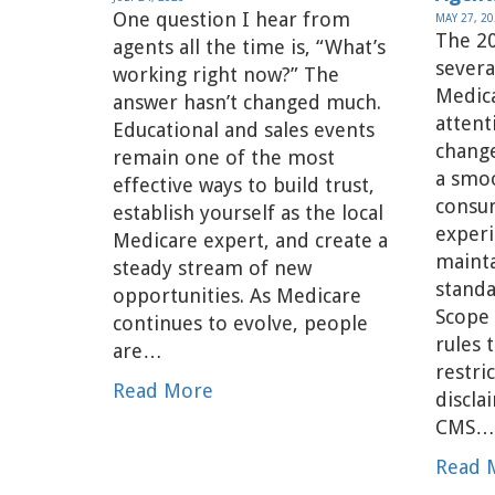
One question I hear from
MAY 27, 2
The 20
agents all the time is, “What’s
severa
working right now?” The
Medic
answer hasn’t changed much.
attent
Educational and sales events
change
remain one of the most
a smoo
effective ways to build trust,
consu
establish yourself as the local
experi
Medicare expert, and create a
maint
steady stream of new
standa
opportunities. As Medicare
Scope
continues to evolve, people
rules 
are…
restr
Read More
discla
CMS
Read 