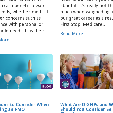
 a cash benefit toward
about it, it’s really not th
needs, whether medical
much when weighed agai
er concerns such as
our great career as a resu
ance with personal or
First Stop, Medicare…
old needs. It is theirs…
Read More
More
ions to Consider When
What Are D-SNPs and 
ing an FMO
Should You Consider Sel