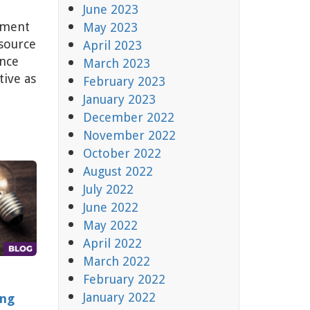
June 2023
lment
May 2023
source
April 2023
ance
March 2023
tive as
February 2023
January 2023
December 2022
November 2022
October 2022
August 2022
July 2022
June 2022
May 2022
April 2022
March 2022
February 2022
January 2022
ing