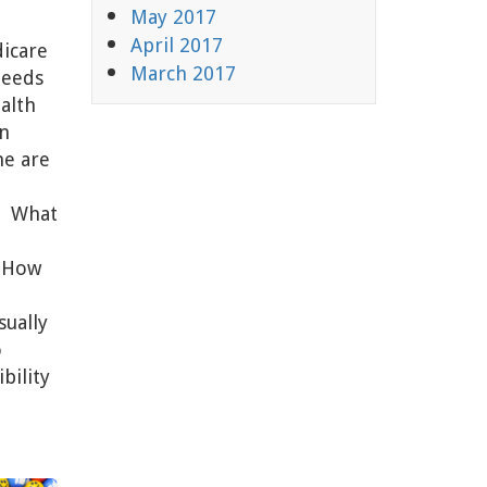
May 2017
April 2017
dicare
March 2017
Needs
alth
n
me are
s. What
? How
sually
o
bility