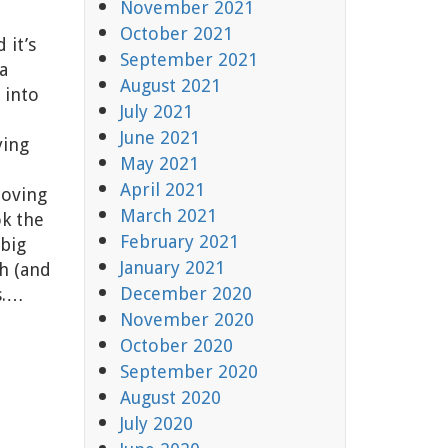
November 2021
October 2021
 it’s
September 2021
a
August 2021
 into
July 2021
June 2021
ying
May 2021
April 2021
moving
March 2021
ok the
February 2021
 big
January 2021
h (and
December 2020
s.…
November 2020
October 2020
September 2020
August 2020
July 2020