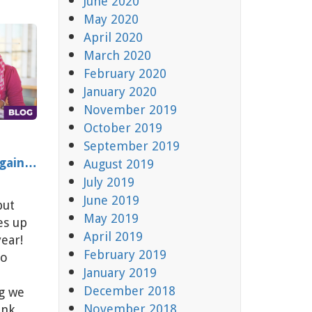
June 2020
May 2020
April 2020
March 2020
February 2020
January 2020
November 2019
October 2019
September 2019
Again…
August 2019
July 2019
June 2019
but
May 2019
es up
April 2019
year!
February 2019
to
January 2019
December 2018
ng we
November 2018
ink