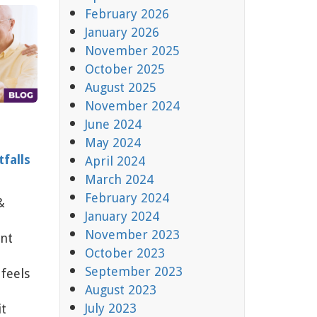
February 2026
January 2026
November 2025
October 2025
August 2025
November 2024
June 2024
May 2024
falls
April 2024
March 2024
February 2024
&
January 2024
November 2023
nt
October 2023
September 2023
feels
August 2023
July 2023
it