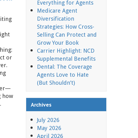
Everything for Agents
Medicare Agent
Diversification
iting
Strategies: How Cross-
ight
Selling Can Protect and
Grow Your Book
hing:
Carrier Highlight: NCD
ct or
Supplemental Benefits
ver.
Dental: The Coverage
ing
Agents Love to Hate
(But Shouldn’t)
der—
g how
…
Archives
July 2026
May 2026
April 2026