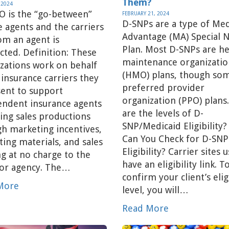
Them?
 2024
O is the “go-between”
FEBRUARY 21, 2024
D-SNPs are a type of Me
e agents and the carriers
Advantage (MA) Special 
om an agent is
Plan. Most D-SNPs are he
cted. Definition: These
maintenance organizatio
zations work on behalf
(HMO) plans, though so
 insurance carriers they
preferred provider
ent to support
organization (PPO) plan
endent insurance agents
are the levels of D-
ving sales productions
SNP/Medicaid Eligibility
h marketing incentives,
Can You Check for D-SNP
ing materials, and sales
Eligibility? Carrier sites u
ng at no charge to the
have an eligibility link. T
 or agency. The…
confirm your client’s eligi
More
level, you will…
Read More