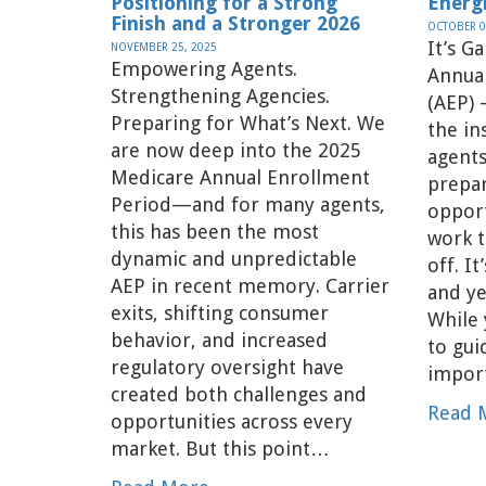
Positioning for a Strong
Energ
Finish and a Stronger 2026
OCTOBER 0
It’s G
NOVEMBER 25, 2025
Empowering Agents.
Annua
Strengthening Agencies.
(AEP) 
Preparing for What’s Next. We
the in
are now deep into the 2025
agents
Medicare Annual Enrollment
prepa
Period—and for many agents,
opport
this has been the most
work t
dynamic and unpredictable
off. It
AEP in recent memory. Carrier
and ye
exits, shifting consumer
While 
behavior, and increased
to gu
regulatory oversight have
impor
created both challenges and
Read 
opportunities across every
market. But this point…