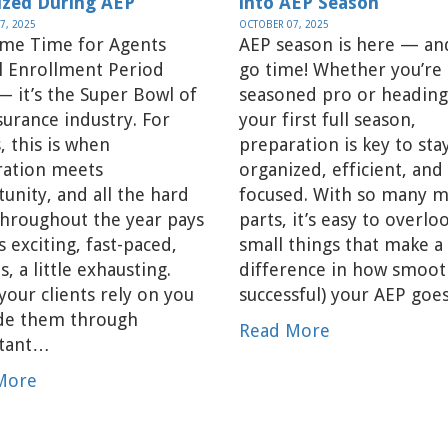
ized During AEP
into AEP Season
7, 2025
OCTOBER 07, 2025
ame Time for Agents
AEP season is here — and
l Enrollment Period
go time! Whether you’re 
— it’s the Super Bowl of
seasoned pro or heading
surance industry. For
your first full season,
, this is when
preparation is key to sta
ration meets
organized, efficient, and
unity, and all the hard
focused. With so many 
hroughout the year pays
parts, it’s easy to overlo
’s exciting, fast-paced,
small things that make a
s, a little exhausting.
difference in how smoot
your clients rely on you
successful) your AEP goe
ide them through
Read More
tant…
More