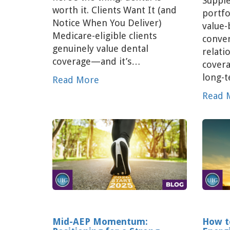
Supple
worth it. Clients Want It (and
portfo
Notice When You Deliver)
value-
Medicare-eligible clients
conver
genuinely value dental
relati
coverage—and it’s…
covera
long-
Read More
Read 
Mid-AEP Momentum:
How t