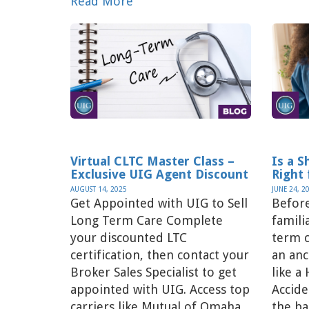
Read More
Virtual CLTC Master Class –
Is a 
Exclusive UIG Agent Discount
Right 
AUGUST 14, 2025
JUNE 24, 2
Get Appointed with UIG to Sell
Before
Long Term Care Complete
famili
your discounted LTC
term c
certification, then contact your
an anc
Broker Sales Specialist to get
like a
appointed with UIG. Access top
Accid
carriers like Mutual of Omaha,
the ba