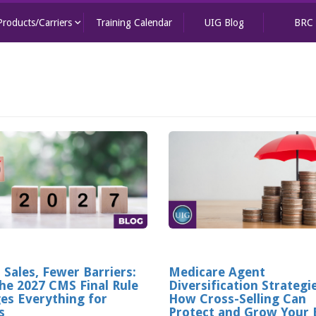
keyboard_arrow_down
Products/Carriers
Training Calendar
UIG Blog
BRC
 Sales, Fewer Barriers:
Medicare Agent
he 2027 CMS Final Rule
Diversification Strategi
es Everything for
How Cross-Selling Can
s
Protect and Grow Your