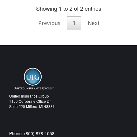
Showing 1 to 2 of 2 entries
Previous
1
Next
United Insurance Group
1150 Corporate Office Dr.
Suite 220 Milford, MI 48381
Phone: (800) 878-1058