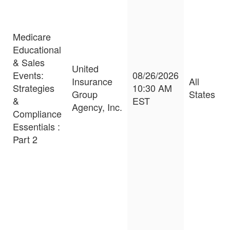
Medicare
Educational
& Sales
United
Events:
08/26/2026
Insurance
All
Strategies
10:30 AM
Group
States
&
EST
Agency, Inc.
Compliance
Essentials :
Part 2