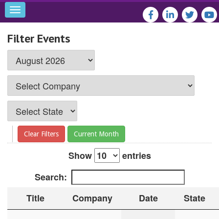
Toggle
navigation
Filter Events
Clear Filters
Current Month
Show
entries
Search:
Title
Company
Date
State