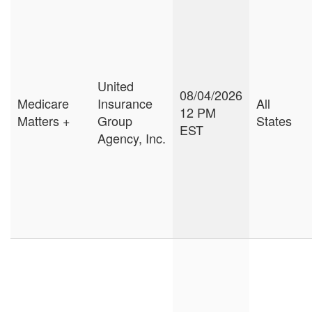
United
08/04/2026
Medicare
Insurance
All
12 PM
Matters +
Group
States
EST
Agency, Inc.