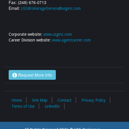
Fax: (248) 676-0713
Email:
UIGBrokerageService@uiginc.com
Corporate website:
www.uiginc.com
Career Division website:
www.agentcareer.com
Request More Info
Home
Site Map
Contact
Privacy Policy
Terms of Use
LinkedIn