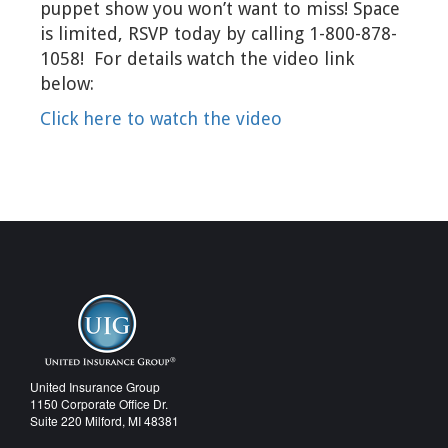
puppet show you won’t want to miss! Space
is limited, RSVP today by calling 1-800-878-
1058! For details watch the video link
below:
Click here to watch the video
United Insurance Group
1150 Corporate Office Dr.
Suite 220 Milford, MI 48381