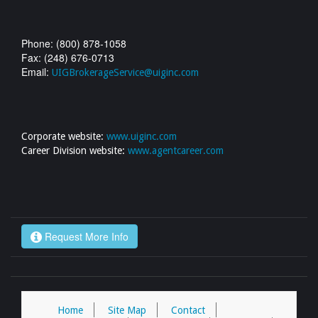
Phone: (800) 878-1058
Fax: (248) 676-0713
Email:
UIGBrokerageService@uiginc.com
Corporate website:
www.uiginc.com
Career Division website:
www.agentcareer.com
Request More Info
Home
Site Map
Contact