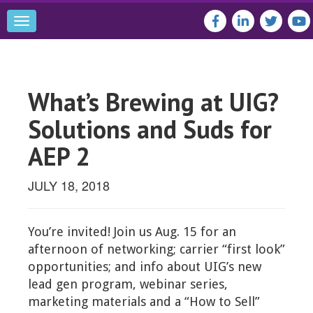
Toggle
navigation
What’s Brewing at UIG?
Solutions and Suds for
AEP 2
JULY 18, 2018
You’re invited! Join us Aug. 15 for an
afternoon of networking; carrier “first look”
opportunities; and info about UIG’s new
lead gen program, webinar series,
marketing materials and a “How to Sell”