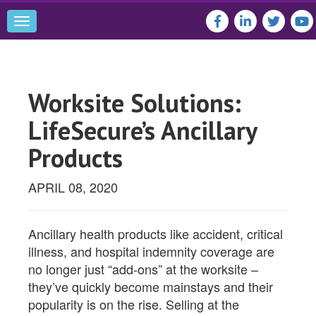
Toggle
navigation
Worksite Solutions:
LifeSecure’s Ancillary
Products
APRIL 08, 2020
Ancillary health products like accident, critical
illness, and hospital indemnity coverage are
no longer just “add-ons” at the worksite –
they’ve quickly become mainstays and their
popularity is on the rise. Selling at the