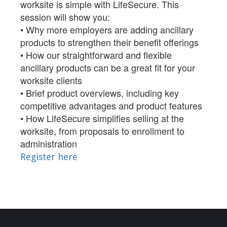
worksite is simple with LifeSecure. This
session will show you:
• Why more employers are adding ancillary
products to strengthen their benefit offerings
• How our straightforward and flexible
ancillary products can be a great fit for your
worksite clients
• Brief product overviews, including key
competitive advantages and product features
• How LifeSecure simplifies selling at the
worksite, from proposals to enrollment to
administration
Register here