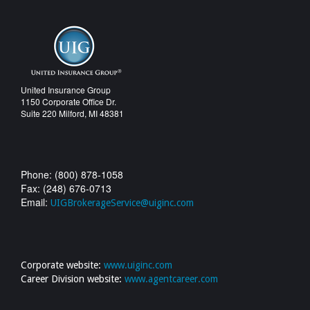
United Insurance Group
1150 Corporate Office Dr.
Suite 220 Milford, MI 48381
Phone: (800) 878-1058
Fax: (248) 676-0713
Email:
UIGBrokerageService@uiginc.com
Corporate website:
www.uiginc.com
Career Division website:
www.agentcareer.com