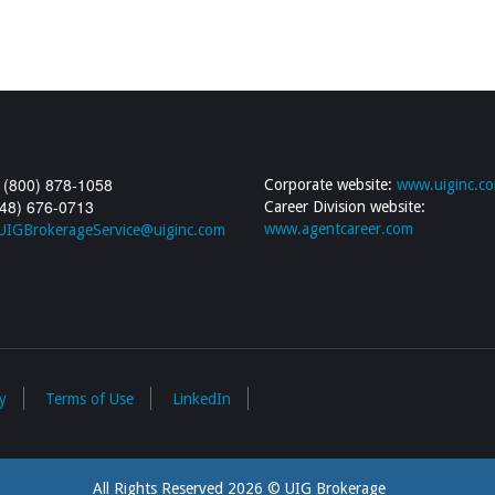
 (800) 878-1058
Corporate website:
www.uiginc.c
248) 676-0713
Career Division website:
www.agentcareer.com
UIGBrokerageService@uiginc.com
y
Terms of Use
LinkedIn
All Rights Reserved 2026 © UIG Brokerage