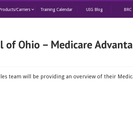
keyboard_arrow_down
Products/Carriers
Training Calendar
UIG Blog
BRC
l of Ohio – Medicare Advant
les team will be providing an overview of their Medi