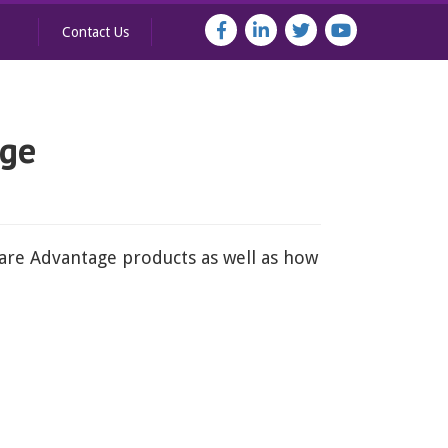
Contact Us
age
care Advantage products as well as how