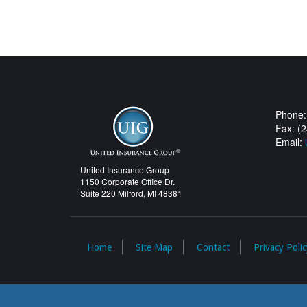
Phone:
Fax: (
Email:
United Insurance Group
1150 Corporate Office Dr.
Suite 220 Milford, MI 48381
Home
Site Map
Contact
Privacy Polic