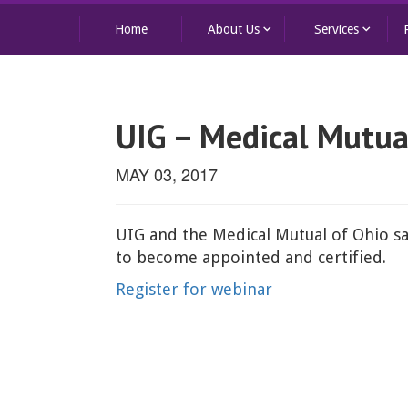
keyboard_arrow_down
keyboard_arrow_down
Home
About Us
Services
UIG – Medical Mutua
MAY 03, 2017
UIG and the Medical Mutual of Ohio sa
to become appointed and certified.
Register for webinar