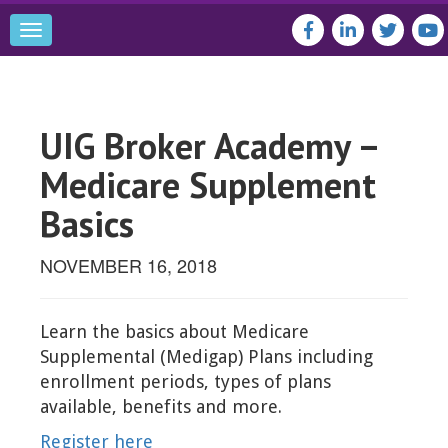
Toggle
navigation
UIG Broker Academy –
Medicare Supplement
Basics
NOVEMBER 16, 2018
Learn the basics about Medicare
Supplemental (Medigap) Plans including
enrollment periods, types of plans
available, benefits and more.
Register here