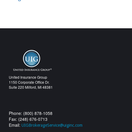
United Insurance Group
1150 Corporate Office Dr.
Suite 220 Milford, MI 48381
Phone: (800) 878-1058
Fax: (248) 676-0713
Email:
UIGBrokerageService@uiginc.com