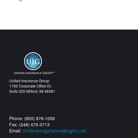
United Insurance Group
1150 Corporate Office Dr.
Suite 220 Milford, MI 48381
Phone: (800) 878-1058
Fax: (248) 676-0713
Email:
UIGBrokerageService@uiginc.com