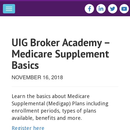
Toggle
navigation
UIG Broker Academy –
Medicare Supplement
Basics
NOVEMBER 16, 2018
Learn the basics about Medicare
Supplemental (Medigap) Plans including
enrollment periods, types of plans
available, benefits and more.
Register here