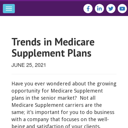
Toggle
navigation
Trends in Medicare
Supplement Plans
JUNE 25, 2021
Have you ever wondered about the growing
opportunity for Medicare Supplement
plans in the senior market? Not all
Medicare Supplement carriers are the
same; it’s important for you to do business
with a company that focuses on the well-
being and satisfaction of your clients.