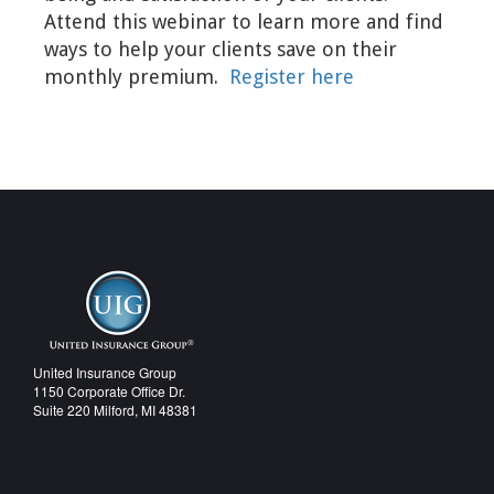
Attend this webinar to learn more and find
ways to help your clients save on their
monthly premium.
Register here
United Insurance Group
1150 Corporate Office Dr.
Suite 220 Milford, MI 48381