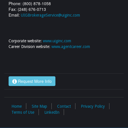
Phone: (800) 878-1058
Fax: (248) 676-0713
Email:
UIGBrokerageService@uiginc.com
Corporate website:
www.uiginc.com
Career Division website:
www.agentcareer.com
Request More Info
Home
Site Map
Contact
Privacy Policy
Terms of Use
LinkedIn