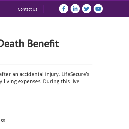
Contact Us
Death Benefit
ter an accidental injury. LifeSecure’s
 living expenses. During this live
ess