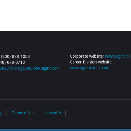
 (800) 878-1058
Corporate website:
www.uiginc.c
248) 676-0713
Career Division website:
www.agentcareer.com
UIGBrokerageService@uiginc.com
y
Terms of Use
LinkedIn