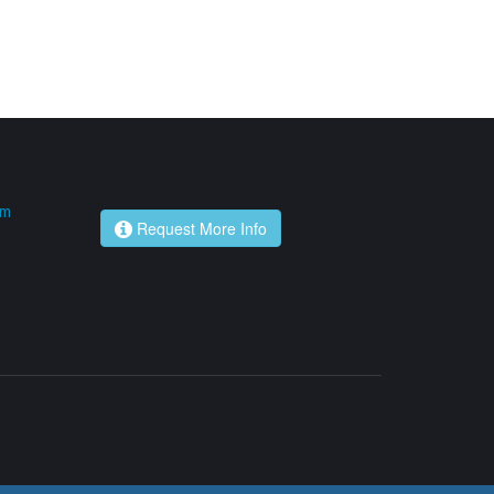
om
Request More Info