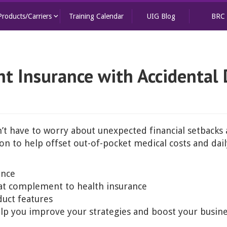
keyboard_arrow_down
Products/Carriers
Training Calendar
UIG Blog
BRC
t Insurance with Accidental 
’t have to worry about unexpected financial setbacks af
n to help offset out-of-pocket medical costs and daily
ance
eat complement to health insurance
uct features
help you improve your strategies and boost your busin