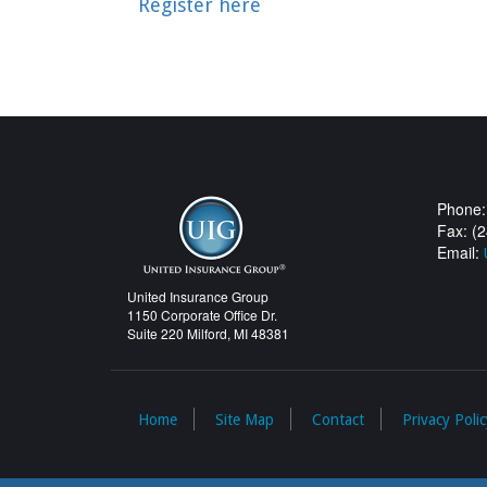
Register here
Phone:
Fax: (
Email:
United Insurance Group
1150 Corporate Office Dr.
Suite 220 Milford, MI 48381
Home
Site Map
Contact
Privacy Polic