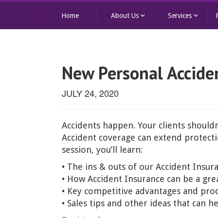
keyboard_arrow_down
keyboard_arrow_down
Home
About Us
Services
New Personal Acciden
JULY 24, 2020
Accidents happen. Your clients shouldn
Accident coverage can extend protectio
session, you’ll learn:
• The ins & outs of our Accident Insur
• How Accident Insurance can be a gr
• Key competitive advantages and prod
• Sales tips and other ideas that can 