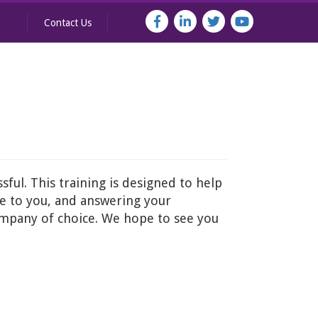
Contact Us
ful. This training is designed to help
le to you, and answering your
company of choice. We hope to see you