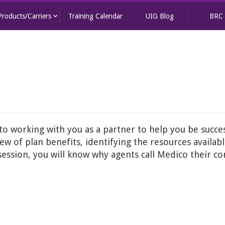
keyboard_arrow_down
Products/Carriers
Training Calendar
UIG Blog
BRC
 working with you as a partner to help you be success
ew of plan benefits, identifying the resources availab
 session, you will know why agents call Medico their 