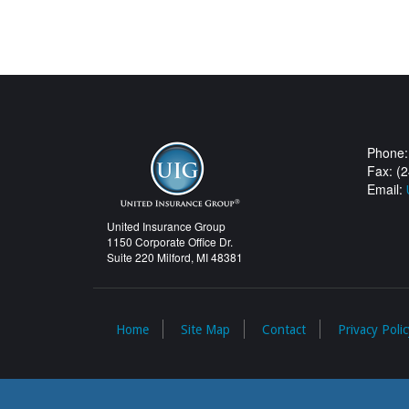
Phone:
Fax: (
Email:
United Insurance Group
1150 Corporate Office Dr.
Suite 220 Milford, MI 48381
Home
Site Map
Contact
Privacy Polic