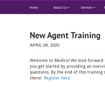
keyboard_arrow_down
keyboard_arrow_down
Home
About Us
Services
New Agent Training
APRIL 08, 2020
Welcome to Medico! We look forward to
you get started by providing an overvi
questions. By the end of this training
there!
Register here