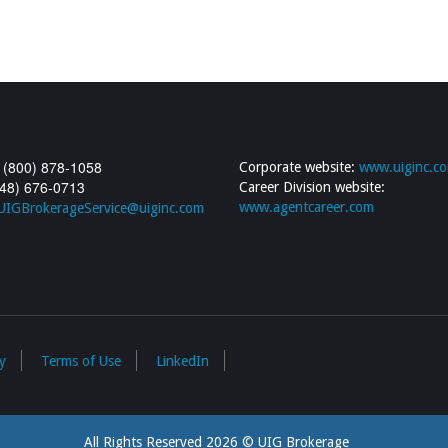
 (800) 878-1058
Corporate website:
www.uiginc.c
248) 676-0713
Career Division website:
www.agentcareer.com
UIGBrokerageService@uiginc.com
y
Terms of Use
LinkedIn
All Rights Reserved 2026 © UIG Brokerage