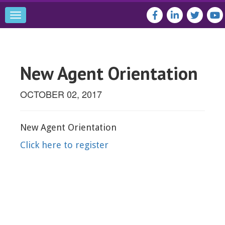
Toggle
navigation
New Agent Orientation
OCTOBER 02, 2017
New Agent Orientation
Click here to register