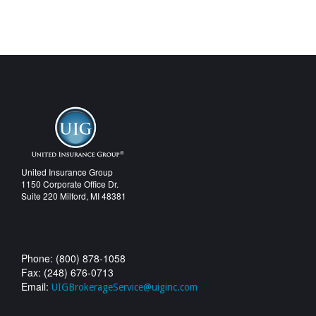
United Insurance Group
1150 Corporate Office Dr.
Suite 220 Milford, MI 48381
Phone: (800) 878-1058
Fax: (248) 676-0713
Email:
UIGBrokerageService@uiginc.com