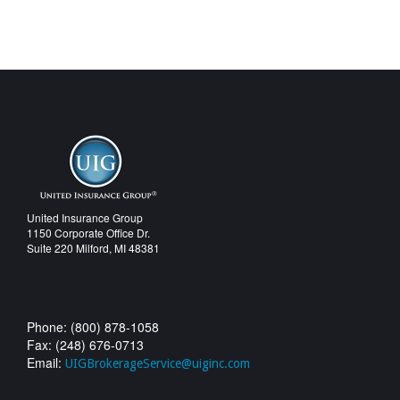
United Insurance Group
1150 Corporate Office Dr.
Suite 220 Milford, MI 48381
Phone: (800) 878-1058
Fax: (248) 676-0713
Email:
UIGBrokerageService@uiginc.com