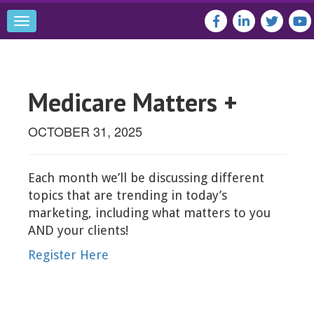
Toggle
navigation
Medicare Matters +
OCTOBER 31, 2025
Each month we’ll be discussing different
topics that are trending in today’s
marketing, including what matters to you
AND your clients!
Register Here