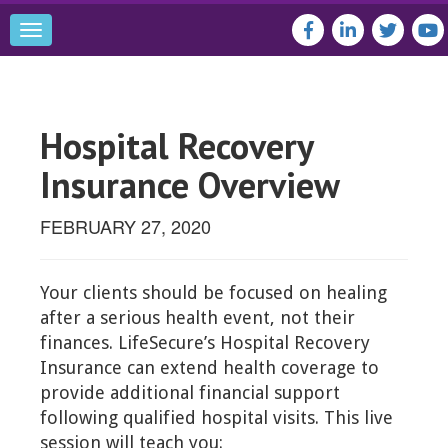
Toggle
navigation
Hospital Recovery
Insurance Overview
FEBRUARY 27, 2020
Your clients should be focused on healing
after a serious health event, not their
finances. LifeSecure’s Hospital Recovery
Insurance can extend health coverage to
provide additional financial support
following qualified hospital visits. This live
session will teach you: