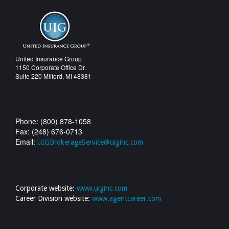
United Insurance Group
1150 Corporate Office Dr.
Suite 220 Milford, MI 48381
Phone: (800) 878-1058
Fax: (248) 676-0713
Email:
UIGBrokerageService@uiginc.com
Corporate website:
www.uiginc.com
Career Division website:
www.agentcareer.com