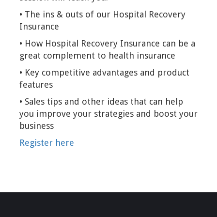
• The ins & outs of our Hospital Recovery
Insurance
• How Hospital Recovery Insurance can be a
great complement to health insurance
• Key competitive advantages and product
features
• Sales tips and other ideas that can help
you improve your strategies and boost your
business
Register here