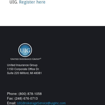
UIG.
Register here
United Insurance Group
1150 Corporate Office Dr.
Suite 220 Milford, MI 48381
Phone: (800) 878-1058
Fax: (248) 676-0713
Email:
UIGBrokerageService@uiginc.com