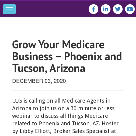
Toggle
navigation
Grow Your Medicare
Business – Phoenix and
Tucson, Arizona
DECEMBER 03, 2020
UIG is calling on all Medicare Agents in
Arizona to join us on a 30 minute or less
webinar to discuss all things Medicare
related to Phoenix and Tucson, AZ. Hosted
by Libby Elliott, Broker Sales Specialist at