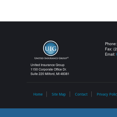
Phone:
Fax: (
Email:
United Insurance Group
1150 Corporate Office Dr.
Suite 220 Milford, MI 48381
Home
Site Map
Contact
Privacy Polic