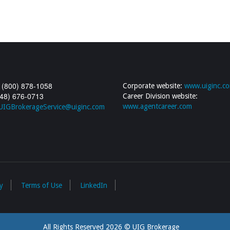
 (800) 878-1058
Corporate website:
www.uiginc.c
248) 676-0713
Career Division website:
www.agentcareer.com
UIGBrokerageService@uiginc.com
y
Terms of Use
LinkedIn
All Rights Reserved 2026 © UIG Brokerage