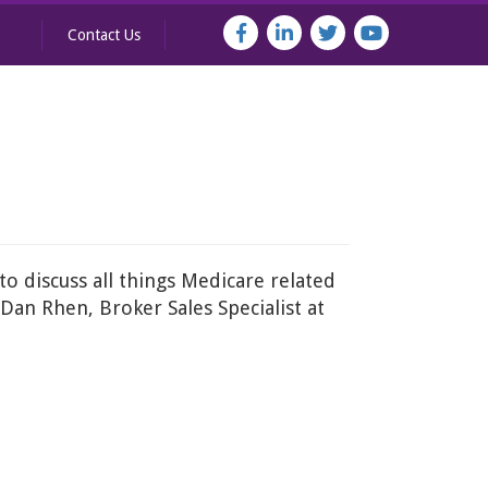
Contact Us
to discuss all things Medicare related
Dan Rhen, Broker Sales Specialist at