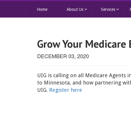
keyboard_arrow_down
keyboard_arrow_down
Home
About Us
Services
Grow Your Medicare 
DECEMBER 03, 2020
UIG is calling on all Medicare Agents i
to Minnesota, and how partnering with 
UIG.
Register here