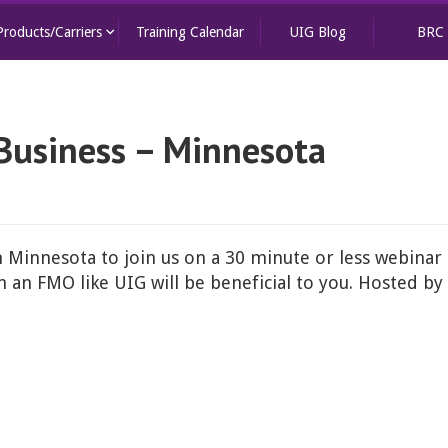
keyboard_arrow_down
Products/Carriers
Training Calendar
UIG Blog
BRC
Business – Minnesota
n Minnesota to join us on a 30 minute or less webinar 
an FMO like UIG will be beneficial to you. Hosted by 