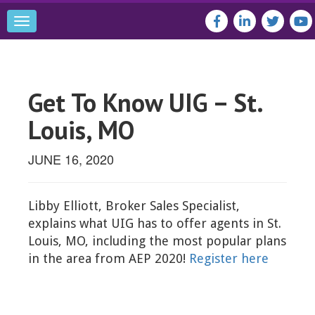
Toggle
navigation
Get To Know UIG – St.
Louis, MO
JUNE 16, 2020
Libby Elliott, Broker Sales Specialist,
explains what UIG has to offer agents in St.
Louis, MO, including the most popular plans
in the area from AEP 2020!
Register here