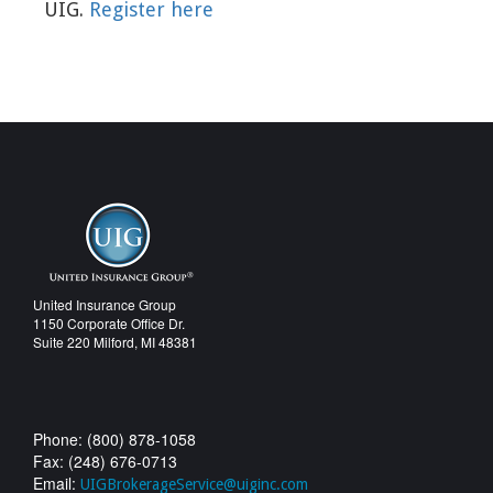
UIG.
Register here
United Insurance Group
1150 Corporate Office Dr.
Suite 220 Milford, MI 48381
Phone: (800) 878-1058
Fax: (248) 676-0713
Email:
UIGBrokerageService@uiginc.com