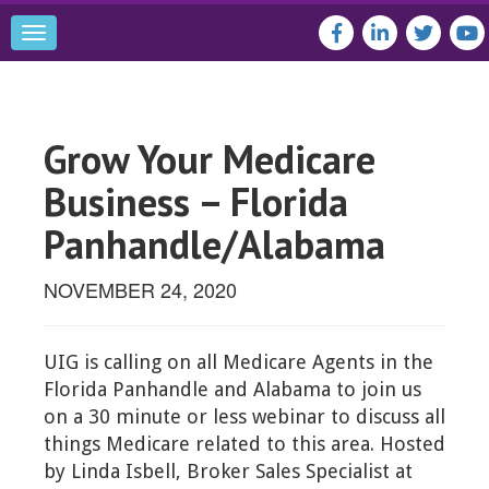
Toggle
navigation
Grow Your Medicare
Business – Florida
Panhandle/Alabama
NOVEMBER 24, 2020
UIG is calling on all Medicare Agents in the
Florida Panhandle and Alabama to join us
on a 30 minute or less webinar to discuss all
things Medicare related to this area. Hosted
by Linda Isbell, Broker Sales Specialist at