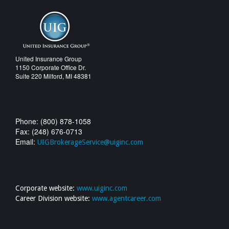
United Insurance Group
1150 Corporate Office Dr.
Suite 220 Milford, MI 48381
Phone: (800) 878-1058
Fax: (248) 676-0713
Email:
UIGBrokerageService@uiginc.com
Corporate website:
www.uiginc.com
Career Division website:
www.agentcareer.com