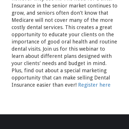
Insurance in the senior market continues to
grow, and seniors often don’t know that
Medicare will not cover many of the more
costly dental services. This creates a great
opportunity to educate your clients on the
importance of good oral health and routine
dental visits. Join us for this webinar to
learn about different plans designed with
your clients’ needs and budget in mind.
Plus, find out about a special marketing
opportunity that can make selling Dental
Insurance easier than ever!
Register here