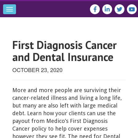
Toggle
navigation
First Diagnosis Cancer
and Dental Insurance
OCTOBER 23, 2020
More and more people are surviving their
cancer-related illness and living a long life,
but many are also left with large medical
debt. Learn how your clients can use the
payout from Medico’s First Diagnosis
Cancer policy to help cover expenses
however they see fit. The need for Dental