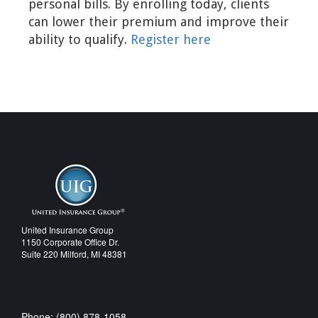
personal bills. By enrolling today, clients
can lower their premium and improve their
ability to qualify.
Register here
United Insurance Group
1150 Corporate Office Dr.
Suite 220 Milford, MI 48381
Phone: (800) 878-1058