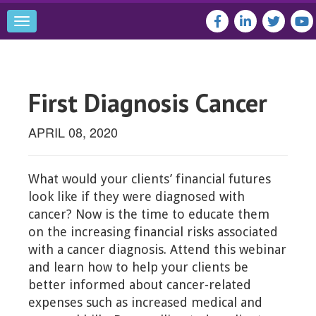
Toggle
navigation
First Diagnosis Cancer
APRIL 08, 2020
What would your clients’ financial futures
look like if they were diagnosed with
cancer? Now is the time to educate them
on the increasing financial risks associated
with a cancer diagnosis. Attend this webinar
and learn how to help your clients be
better informed about cancer-related
expenses such as increased medical and