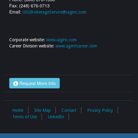
Fax: (248) 676-0713
Email:
UIGBrokerageService@uiginc.com
Corporate website:
www.uiginc.com
Career Division website:
www.agentcareer.com
Request More Info
Home
Site Map
Contact
Privacy Policy
Terms of Use
LinkedIn