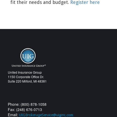
fit their needs and budget.
Register here
United Insurance Group
1150 Corporate Office Dr.
Suite 220 Milford, MI 48381
Phone: (800) 878-1058
Fax: (248) 676-0713
Email:
UIGBrokerageService@uiginc.com