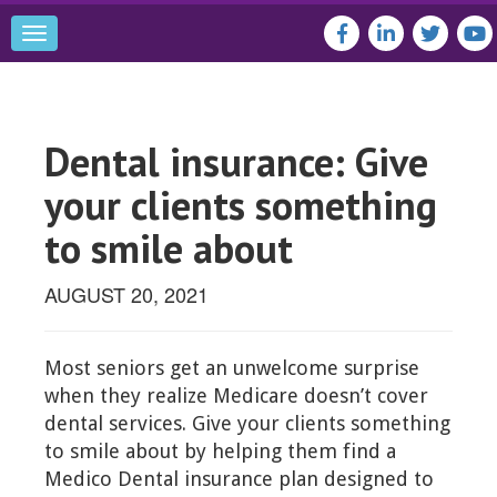
Toggle
navigation
Dental insurance: Give
your clients something
to smile about
AUGUST 20, 2021
Most seniors get an unwelcome surprise
when they realize Medicare doesn’t cover
dental services. Give your clients something
to smile about by helping them find a
Medico Dental insurance plan designed to