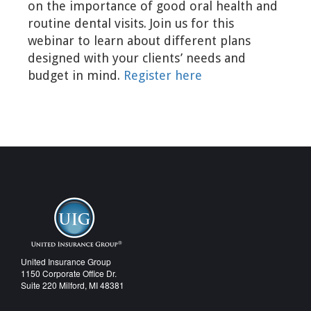
on the importance of good oral health and
routine dental visits. Join us for this
webinar to learn about different plans
designed with your clients’ needs and
budget in mind.
Register here
United Insurance Group
1150 Corporate Office Dr.
Suite 220 Milford, MI 48381