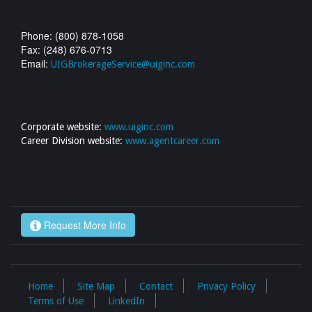
Phone: (800) 878-1058
Fax: (248) 676-0713
Email:
UIGBrokerageService@uiginc.com
Corporate website:
www.uiginc.com
Career Division website:
www.agentcareer.com
Request More Info
Home
Site Map
Contact
Privacy Policy
Terms of Use
LinkedIn