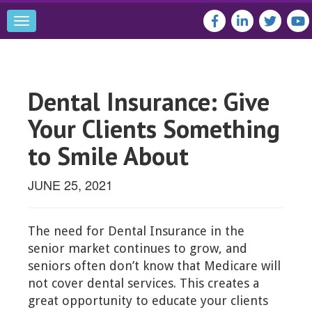
Toggle
navigation
Dental Insurance: Give
Your Clients Something
to Smile About
JUNE 25, 2021
The need for Dental Insurance in the
senior market continues to grow, and
seniors often don’t know that Medicare will
not cover dental services. This creates a
great opportunity to educate your clients