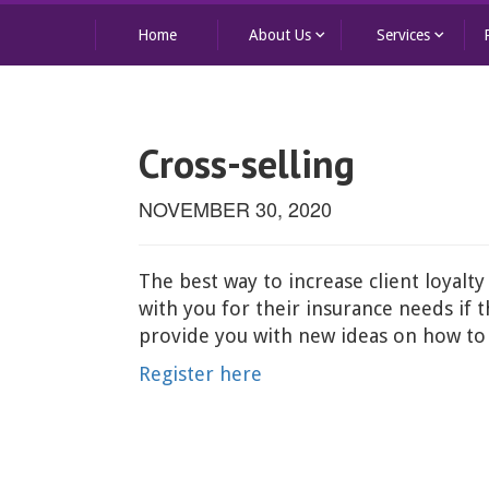
keyboard_arrow_down
keyboard_arrow_down
Home
About Us
Services
Cross-selling
NOVEMBER 30, 2020
The best way to increase client loyalty
with you for their insurance needs if
provide you with new ideas on how to c
Register here