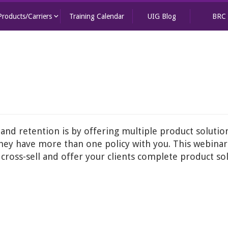
keyboard_arrow_down
Products/Carriers
Training Calendar
UIG Blog
BRC
 and retention is by offering multiple product solutions
 they have more than one policy with you. This webina
ross-sell and offer your clients complete product sol