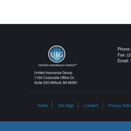
Phone:
Fax: (
Email:
United Insurance Group
1150 Corporate Office Dr.
Suite 220 Milford, MI 48381
Home
Site Map
Contact
Privacy Polic