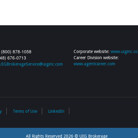
 (800) 878-1058
Corporate website:
www.uiginc.c
248) 676-0713
Career Division website:
www.agentcareer.com
UIGBrokerageService@uiginc.com
y
Terms of Use
LinkedIn
All Rights Reserved 2026 © UIG Brokerage