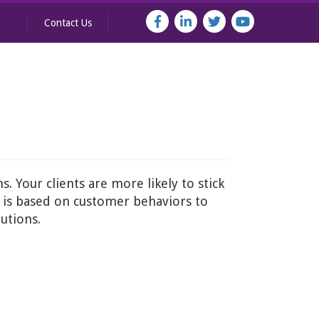
Contact Us
. Your clients are more likely to stick
r is based on customer behaviors to
utions.