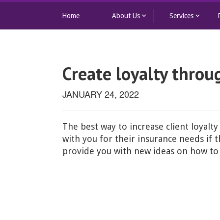
keyboard_arrow_down
keyboard_arrow_down
Home
About Us
Services
Create loyalty throu
JANUARY 24, 2022
The best way to increase client loyalty
with you for their insurance needs if
provide you with new ideas on how to 