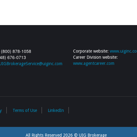
 (800) 878-1058
Corporate website:
www.uiginc.c
248) 676-0713
Career Division website:
www.agentcareer.com
UIGBrokerageService@uiginc.com
y
Terms of Use
LinkedIn
All Rights Reserved 2026 © UIG Brokerage