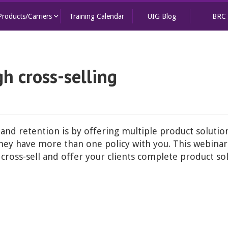
keyboard_arrow_down
Products/Carriers
Training Calendar
UIG Blog
BRC
gh cross-selling
 and retention is by offering multiple product solutions
 they have more than one policy with you. This webina
cross-sell and offer your clients complete product so