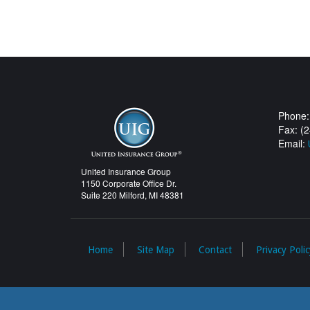
Phone:
Fax: (
Email:
United Insurance Group
1150 Corporate Office Dr.
Suite 220 Milford, MI 48381
Home
Site Map
Contact
Privacy Polic