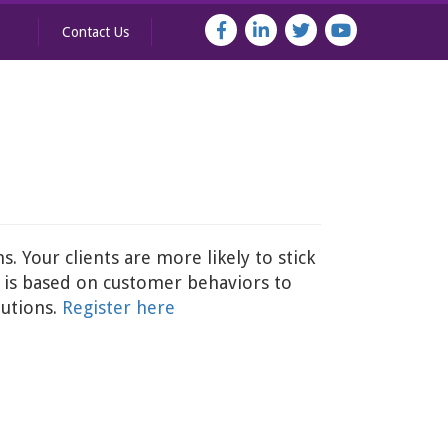
Contact Us
. Your clients are more likely to stick
r is based on customer behaviors to
lutions.
Register here