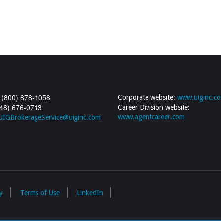
 (800) 878-1058
Corporate website:
www.uiginc.c
248) 676-0713
Career Division website:
www.agentcareer.com
UIGBrokerageService@uiginc.com
y
Terms of Use
LinkedIn