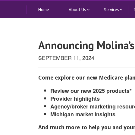
keyboard_arrow_down
keyboard_arrow_down
Home
About Us
Services
Announcing Molina’s
SEPTEMBER 11, 2024
Come explore our new Medicare plan
Review our new 2025 products*
Provider highlights
Agency/broker marketing resour
Michigan market insights
And much more to help you and your 