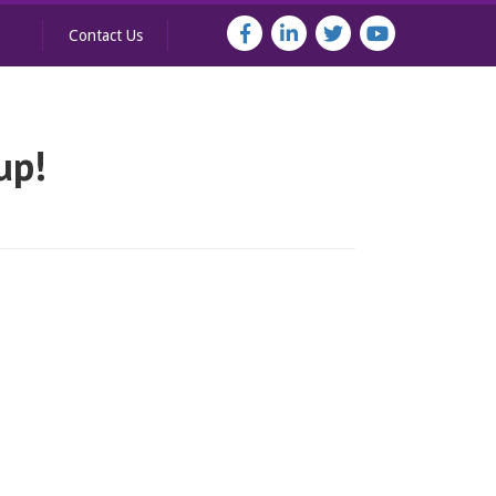
Contact Us
up!