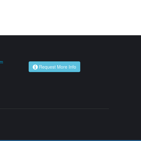
om
Request More Info