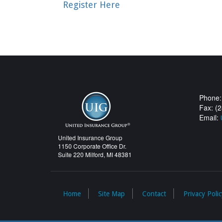
Register Here
Phone:
Fax: (
Email:
United Insurance Group
1150 Corporate Office Dr.
Suite 220 Milford, MI 48381
Home
Site Map
Contact
Privacy Polic