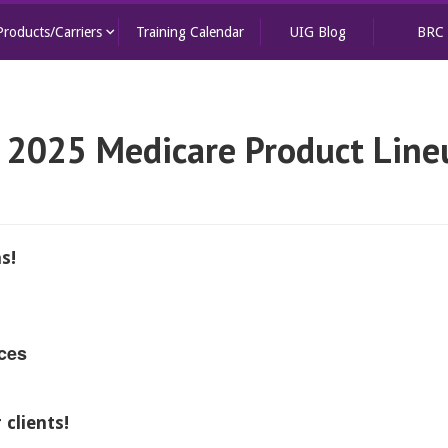
keyboard_arrow_down
Products/Carriers
Training Calendar
UIG Blog
BRC
 2025 Medicare Product Line
s!
ces
clients!