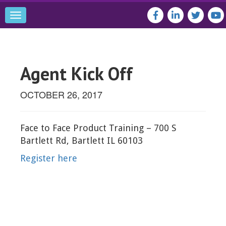
Toggle
navigation
Agent Kick Off
OCTOBER 26, 2017
Face to Face Product Training – 700 S
Bartlett Rd, Bartlett IL 60103
Register here