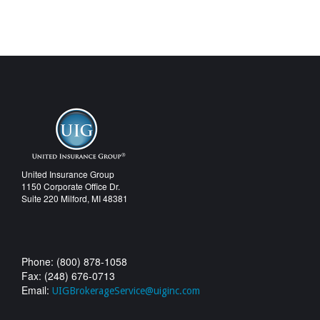
United Insurance Group
1150 Corporate Office Dr.
Suite 220 Milford, MI 48381
Phone: (800) 878-1058
Fax: (248) 676-0713
Email:
UIGBrokerageService@uiginc.com