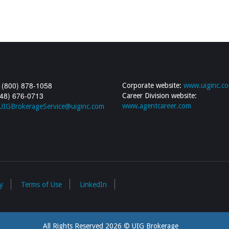
 (800) 878-1058
Corporate website:
www.uiginc.c
248) 676-0713
Career Division website:
www.agentcareer.com
UIGBrokerageService@uiginc.com
y
Terms of Use
LinkedIn
All Rights Reserved 2026 © UIG Brokerage