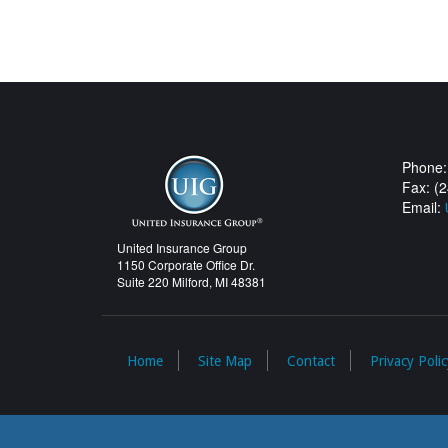
Phone:
Fax: (
Email:
United Insurance Group
1150 Corporate Office Dr.
Suite 220 Milford, MI 48381
Home
Site Map
Contact
Privacy Polic