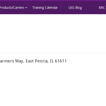
keyboard_arrow_down
Products/Carriers
Training Calendar
UIG Blog
BRC
ariners Way, East Peoria, IL 61611