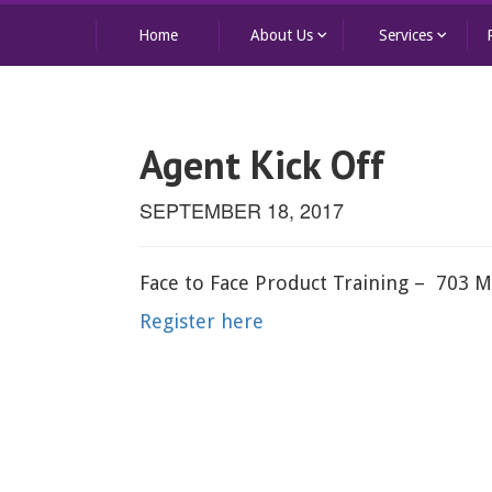
keyboard_arrow_down
keyboard_arrow_down
Home
About Us
Services
Agent Kick Off
SEPTEMBER 18, 2017
Face to Face Product Training – 703 M
Register here