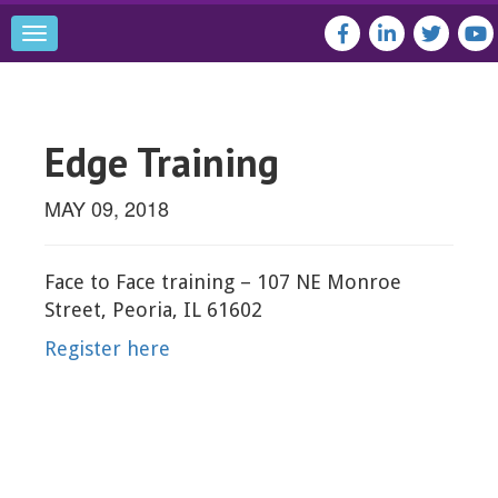
Toggle
navigation
Edge Training
MAY 09, 2018
Face to Face training – 107 NE Monroe
Street, Peoria, IL 61602
Register here