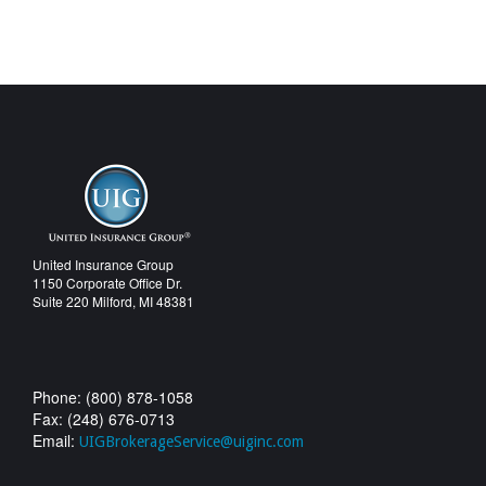
United Insurance Group
1150 Corporate Office Dr.
Suite 220 Milford, MI 48381
Phone: (800) 878-1058
Fax: (248) 676-0713
Email:
UIGBrokerageService@uiginc.com