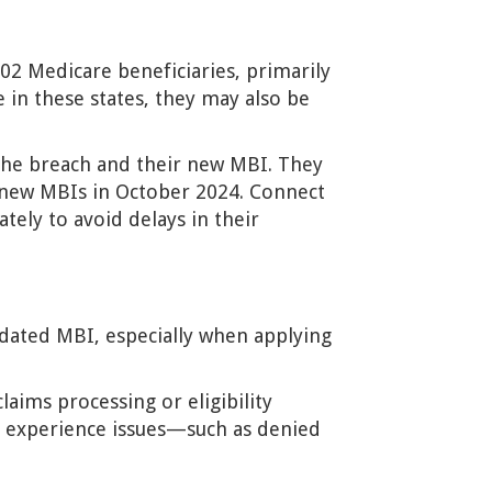
802 Medicare beneficiaries, primarily
e in these states, they may also be
g the breach and their new MBI. They
 new MBIs in October 2024. Connect
ely to avoid delays in their
pdated MBI, especially when applying
aims processing or eligibility
nts experience issues—such as denied