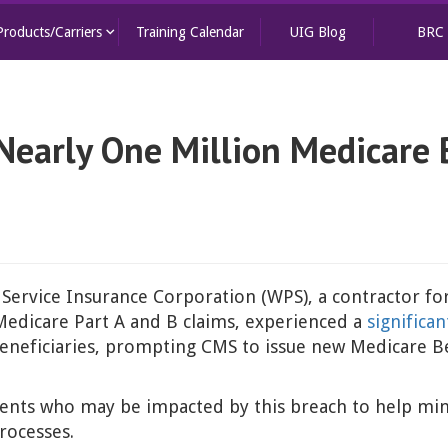
keyboard_arrow_down
Products/Carriers
Training Calendar
UIG Blog
BRC
 Nearly One Million Medicare
 Service Insurance Corporation (WPS), a contractor fo
Medicare Part A and B claims, experienced a
significa
neficiaries, prompting CMS to issue new Medicare Ben
 clients who may be impacted by this breach to help mi
rocesses.