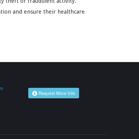
 theft or fraudulent activity.
uation and ensure their healthcare
om
Request More Info