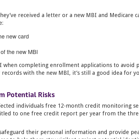
f they’ve received a letter or a new MBI and Medicare c
e:
the new card
s of the new MBI
BI when completing enrollment applications to avoid 
r records with the new MBI, it’s still a good idea for 
om Potential Risks
ected individuals free 12-month credit monitoring ser
titled to one free credit report per year from the thr
 safeguard their personal information and provide pe