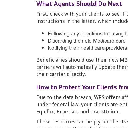
What Agents Should Do Next
First, check with your clients to see i
instructions in the letter, which includ
Following any directions for using 
Discarding their old Medicare card
Notifying their healthcare provider
Beneficiaries should use their new M
carriers will automatically update thei
their carrier directly.
How to Protect Your Clients fr
Due to the data breach, WPS offers aff
under federal law, your clients are en
Equifax, Experian, and TransUnion.
These resources can help your clients