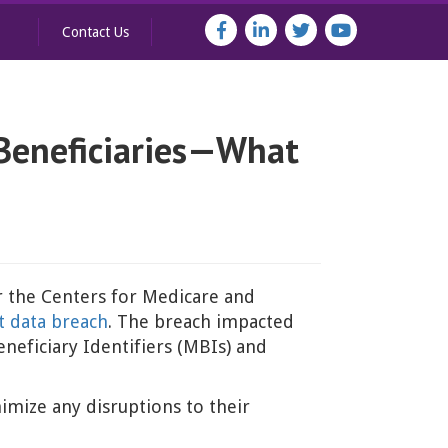
Contact Us
 Beneficiaries—What
r the Centers for Medicare and
nt data breach
. The breach impacted
eficiary Identifiers (MBIs) and
nimize any disruptions to their