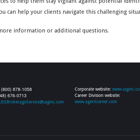
s to help them stay vigilant against potential identity
ou can help your clients navigate this challenging sit
ore information or additional questions.
 (800) 878-1058
Corporate website:
www.uiginc.c
248) 676-0713
Career Division website:
www.agentcareer.com
UIGBrokerageService@uiginc.com