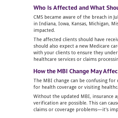
Who Is Affected and What Sho
CMS became aware of the breach in July
in Indiana, Iowa, Kansas, Michigan, Mis
impacted.
The affected clients should have recei
should also expect a new Medicare ca
with your clients to ensure they unde
healthcare services or claims processi
How the MBI Change May Affect
The MBI change can be confusing for c
for health coverage or visiting healthc
Without the updated MBI, insurance app
verification are possible. This can cau
claims or coverage problems—it’s impor