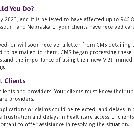
uld You Do?
 2023, and it is believed to have affected up to 946,
souri, and Nebraska. If your clients have received car
ved, or will soon receive, a letter from CMS detailin
rd to be mailed to them. CMS began processing these
rstand the importance of using their new MBI immediat
ng.
 Clients
lients and providers. Your clients must know their u
are providers.
lications or claims could be rejected, and delays in cl
se frustration and delays in healthcare access. If clie
tant to offer assistance in resolving the situation.