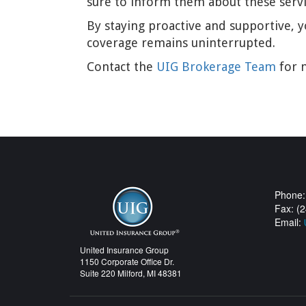
sure to inform them about these service
By staying proactive and supportive, y
coverage remains uninterrupted.
Contact the
UIG Brokerage Team
for m
Phone:
Fax: (
Email:
United Insurance Group
1150 Corporate Office Dr.
Suite 220 Milford, MI 48381