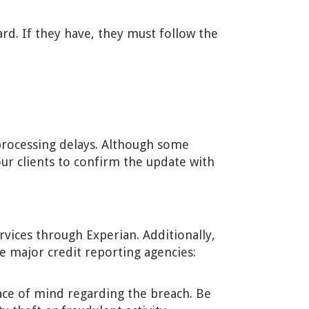
ard. If they have, they must follow the
processing delays. Although some
your clients to confirm the update with
vices through Experian. Additionally,
ee major credit reporting agencies:
ace of mind regarding the breach. Be