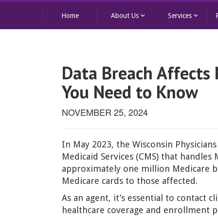
keyboard_arrow_down
keyboard_arrow_down
Home
About Us
Services
Data Breach Affects
You Need to Know
NOVEMBER 25, 2024
In May 2023, the Wisconsin Physicians
Medicaid Services (CMS) that handles 
approximately one million Medicare be
Medicare cards to those affected.
As an agent, it’s essential to contact
healthcare coverage and enrollment p